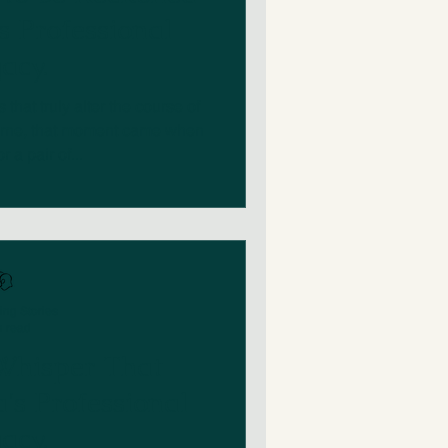
s Professional
acy.
that truly alter the course of
horne, that moment came when
 a pair of...
ing Stories
n read
 Whisper That
's Professional
acy.