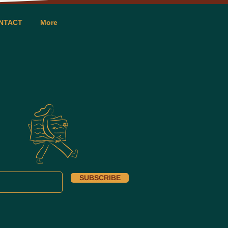
NTACT
More
SUBSCRIBE