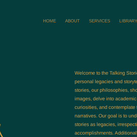
HOME
ABOUT
SERVICES
LIBRAR
Welcome to the Talking Stori
personal legacies and storyte
stories, our philosophies, sh
images, delve into academic 
curiosities, and contemplate 
narratives. Our goal is to un
stories as legacies, irrespect
accomplishments. Additionall