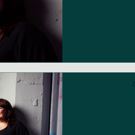
With - Fiona'
Leg
There are a few experiences 
one's life. For Fiona Hawt
shopping for
Sam, Talk
3 mi
Part 1: The
Roared - Fiona
Leg