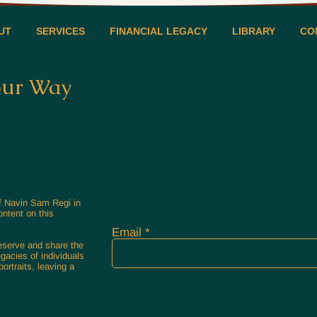
UT
SERVICES
FINANCIAL LEGACY
LIBRARY
CO
our Way
of Navin Sam Regi in
ontent on this
Email
reserve and share the
egacies of individuals
ortraits, leaving a