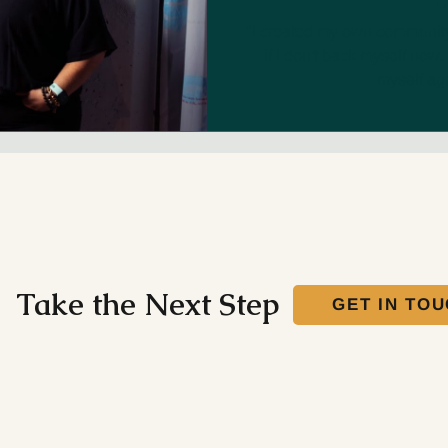
"I created my own community 
if I don't back myself now, 
myself aga
Take the Next Step
GET IN TO