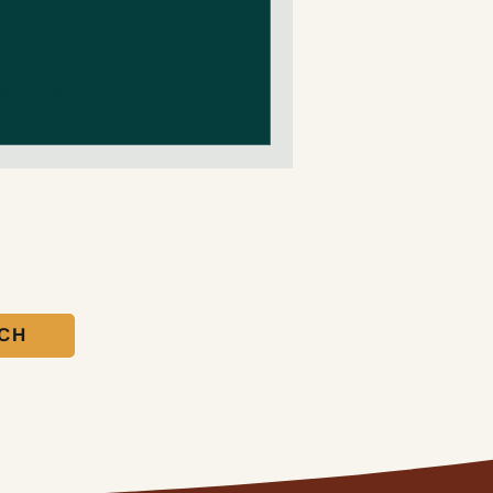
and I sat back and I thought,
I will never, ever, ever back
in. And I...
UCH