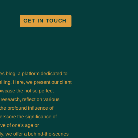
GET IN TOUCH
Y
es blog, a platform dedicated to
lling. Here, we present our client
owcase the not so perfect
research, reflect on various
the profound influence of
derscore the significance of
ive of one's age or
y, we offer a behind-the-scenes