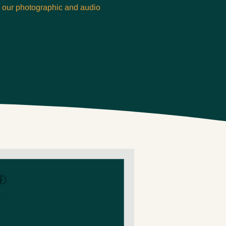
m our photographic and audio
ing Stories
n read
e to be Reckoned