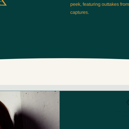
peek, featuring outtakes fro
captures.
Sam, Talk
3 mi
Part 2: A Forc