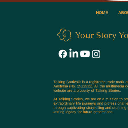
HOME
ABO
Your Story Y
Talking Stories® is a registered trade mark 
Australia (No. 2512212). All the multimedia c
website are a property of Talking Stories.
At Talking Stories, we are on a mission to p
extraordinary life journeys and professional l
through captivating storytelling and stunning p
lasting legacy for future generations.