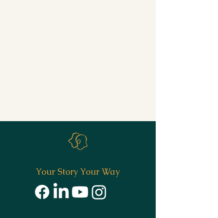
Your Story Your Way