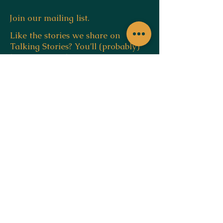
Join our mailing list.
Like the stories we share on
Talking Stories? You’ll (probably)
love our newsletter.
Email
SUBSCRIBE
by,
navin sam regi
ABN:
37897915540
blog