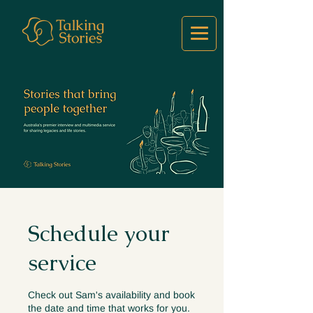
Schedule your
service
Check out Sam's availability and book
the date and time that works for you.