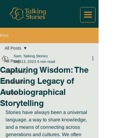
Post
All Posts
Sam, Talking Stories
All Posts
Sep 13, 2023
5 min read
Capturing Wisdom: The
Client Story
Enduring Legacy of
Curiosities
Autobiographical
Essays
Storytelling
Stories have always been a universal 
language, a way to share knowledge, 
and a means of connecting across 
generations and cultures. We often 