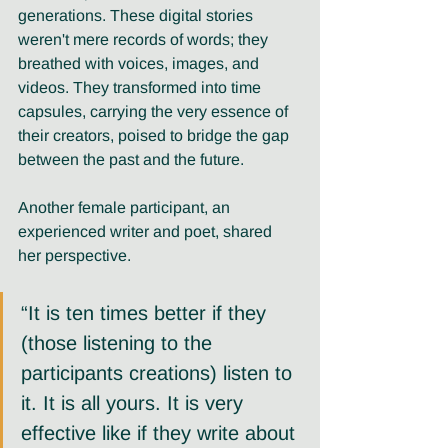
generations. These digital stories 
weren't mere records of words; they 
breathed with voices, images, and 
videos. They transformed into time 
capsules, carrying the very essence of 
their creators, poised to bridge the gap 
between the past and the future. 
Another female participant, an 
experienced writer and poet, shared 
her perspective. 
“It is ten times better if they 
(those listening to the 
participants creations) listen to 
it. It is all yours. It is very 
effective like if they write about 