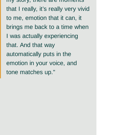
that I really, it’s really very vivid 
to me, emotion that it can, it 
brings me back to a time when 
I was actually experiencing 
that. And that way 
automatically puts in the 
emotion in your voice, and 
tone matches up."