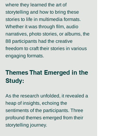
where they learned the art of 
storytelling and how to bring these 
stories to life in multimedia formats. 
Whether it was through film, audio 
narratives, photo stories, or albums, the 
88 participants had the creative 
freedom to craft their stories in various 
engaging formats.
Themes That Emerged in the 
Study:
As the research unfolded, it revealed a 
heap of insights, echoing the 
sentiments of the participants. Three 
profound themes emerged from their 
storytelling journey.