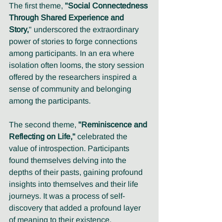
The first theme, 
"Social Connectedness 
Through Shared Experience and 
Story,
" underscored the extraordinary 
power of stories to forge connections 
among participants. In an era where 
isolation often looms, the story session 
offered by the researchers inspired a 
sense of community and belonging 
among the participants.
The second theme, 
"Reminiscence and 
Reflecting on Life,"
 celebrated the 
value of introspection. Participants 
found themselves delving into the 
depths of their pasts, gaining profound 
insights into themselves and their life 
journeys. It was a process of self-
discovery that added a profound layer 
of meaning to their existence. 