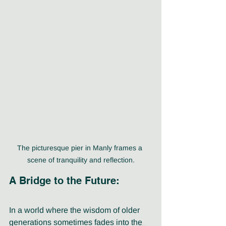
The picturesque pier in Manly frames a 
scene of tranquility and reflection.
A Bridge to the Future:
In a world where the wisdom of older 
generations sometimes fades into the 