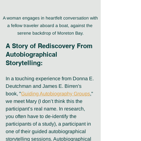
 A woman engages in heartfelt conversation with 
a fellow traveler aboard a boat, against the 
serene backdrop of Moreton Bay.
A Story of Rediscovery From 
Autobiographical 
Storytelling:
In a touching experience from Donna E. 
Deutchman and James E. Birren's 
book, "
Guiding Autobiography Groups
," 
we meet Mary (I don’t think this the 
participant’s real name. In research, 
you often have to de-identify the 
participants of a study), a participant in 
one of their guided autobiographical 
storytelling sessions. Autobiographical 