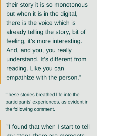
their story it is so monotonous 
but when it is in the digital, 
there is the voice which is 
already telling the story, bit of 
feeling, it’s more interesting. 
And, and you, you really 
understand. It’s different from 
reading. Like you can 
empathize with the person.” 
These stories breathed life into the 
participants' experiences, as evident in 
the following comment.
"I found that when I start to tell 
my story, there are moments 