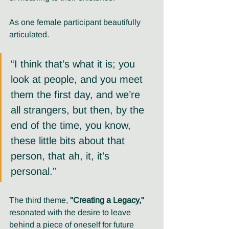
As one female participant beautifully 
articulated. 
“I think that’s what it is; you 
look at people, and you meet 
them the first day, and we’re 
all strangers, but then, by the 
end of the time, you know, 
these little bits about that 
person, that ah, it, it’s 
personal.”
The third theme, 
"Creating a Legacy,"
resonated with the desire to leave 
behind a piece of oneself for future 