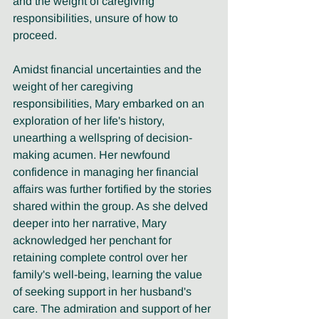
and the weight of caregiving 
responsibilities, unsure of how to 
proceed.
Amidst financial uncertainties and the 
weight of her caregiving 
responsibilities, Mary embarked on an 
exploration of her life's history, 
unearthing a wellspring of decision-
making acumen. Her newfound 
confidence in managing her financial 
affairs was further fortified by the stories 
shared within the group. As she delved 
deeper into her narrative, Mary 
acknowledged her penchant for 
retaining complete control over her 
family's well-being, learning the value 
of seeking support in her husband's 
care. The admiration and support of her 