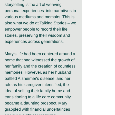
storytelling is the art of weaving 
personal experiences  into narratives in 
various mediums and memoirs. This is 
also what we do at Talking Stories – we 
empower people to record their life 
stories, preserving their wisdom and 
experiences across generations.
Mary's life had been centered around a 
home that had witnessed the growth of 
her family and the creation of countless 
memories. However, as her husband 
battled Alzheimer's disease, and her 
role as his caregiver intensified, the 
idea of selling their family home and 
transitioning to a life care community 
became a daunting prospect. Mary 
grappled with financial uncertainties 