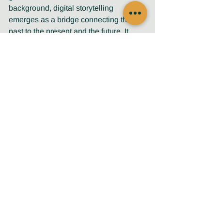
background, digital storytelling 
emerges as a bridge connecting the 
past to the present and the future. It 
serves as a conduit for understanding, 
empathy, and connection. 
As one male participant eloquently 
expressed. 
"It’s not only for the people 
who will learn from our stories, 
but also for the younger 
generation to pass it on."
Digital storytelling becomes a medium 
through which wisdom flows, a timeless 
stream that carries the voices and 