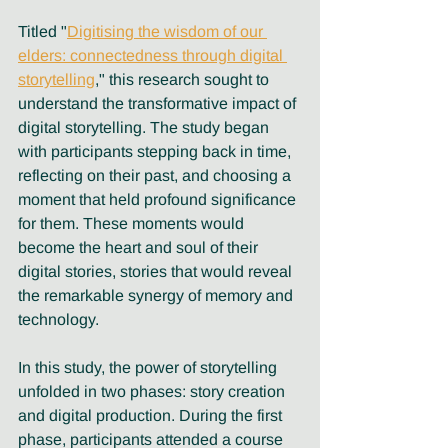
Titled "
Digitising the wisdom of our 
elders: connectedness through digital 
storytelling
," this research sought to 
understand the transformative impact of 
digital storytelling. The study began 
with participants stepping back in time, 
reflecting on their past, and choosing a 
moment that held profound significance 
for them. These moments would 
become the heart and soul of their 
digital stories, stories that would reveal 
the remarkable synergy of memory and 
technology.
In this study, the power of storytelling 
unfolded in two phases: story creation 
and digital production. During the first 
phase, participants attended a course 