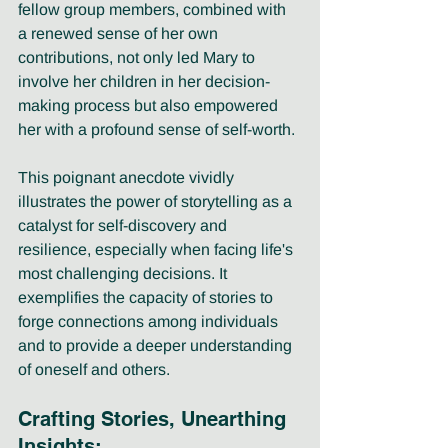
fellow group members, combined with 
a renewed sense of her own 
contributions, not only led Mary to 
involve her children in her decision-
making process but also empowered 
her with a profound sense of self-worth.
This poignant anecdote vividly 
illustrates the power of storytelling as a 
catalyst for self-discovery and 
resilience, especially when facing life's 
most challenging decisions. It 
exemplifies the capacity of stories to 
forge connections among individuals 
and to provide a deeper understanding 
of oneself and others.
Crafting Stories, Unearthing 
Insights: