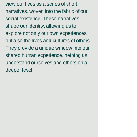
view our lives as a series of short 
narratives, woven into the fabric of our 
social existence. These narratives 
shape our identity, allowing us to 
explore not only our own experiences 
but also the lives and cultures of others. 
They provide a unique window into our 
shared human experience, helping us 
understand ourselves and others on a 
deeper level.