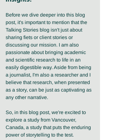
Before we dive deeper into this blog 
post, it's important to mention that the 
Talking Stories blog isn't just about 
sharing fiets or client stories or 
discussing our mission. I am also 
passionate about bringing academic 
and scientific research to life in an 
easily digestible way. Aside from being 
a journalist, I'm also a researcher and I 
believe that research, when presented 
as a story, can be just as captivating as 
any other narrative. 
So, in this blog post, we're excited to 
explore a study from Vancouver, 
Canada, a study that puts the enduring 
power of storytelling to the test.