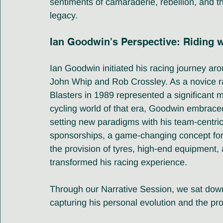
sentiments of camaraderie, rebellion, and th
legacy.
Ian Goodwin's Perspective: Riding 
Ian Goodwin initiated his racing journey aro
John Whip and Rob Crossley. As a novice rac
Blasters in 1989 represented a significant m
cycling world of that era, Goodwin embrace
setting new paradigms with his team-centri
sponsorships, a game-changing concept for 
the provision of tyres, high-end equipment,
transformed his racing experience.
Through our Narrative Session, we sat down 
capturing his personal evolution and the prof