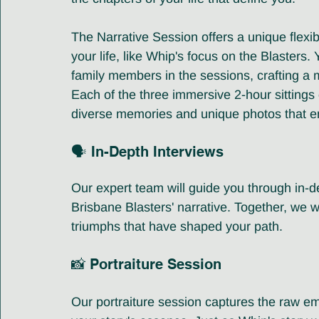
The Narrative Session offers a unique flexibi
your life, like Whip's focus on the Blasters
family members in the sessions, crafting a m
Each of the three immersive 2-hour sittings c
diverse memories and unique photos that enr
🗣️ In-Depth Interviews
Our expert team will guide you through in-de
Brisbane Blasters' narrative. Together, we w
triumphs that have shaped your path.
📸 Portraiture Session 
Our portraiture session captures the raw em