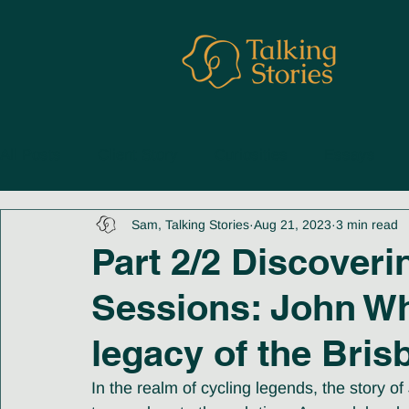
All Posts
Client Story
Curiosities
Essays
Sam, Talking Stories
Aug 21, 2023
3 min read
Part 2/2 Discoveri
Sessions: John W
legacy of the Bris
In the realm of cycling legends, the story 