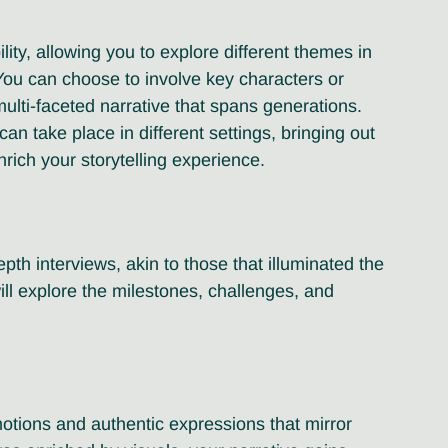
lity, allowing you to explore different themes in 
. You can choose to involve key characters or 
ulti-faceted narrative that spans generations. 
an take place in different settings, bringing out 
ich your storytelling experience.
pth interviews, akin to those that illuminated the 
ill explore the milestones, challenges, and 
otions and authentic expressions that mirror 