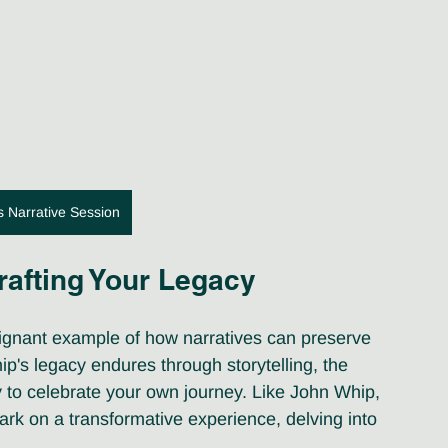
s Narrative Session
rafting Your Legacy
oignant example of how narratives can preserve 
ip's legacy endures through storytelling, the 
y to celebrate your own journey. Like John Whip, 
k on a transformative experience, delving into 