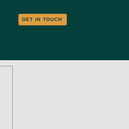
GET IN TOUCH
Y