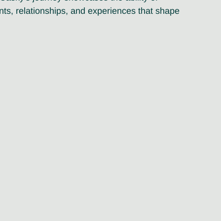
ts, relationships, and experiences that shape 