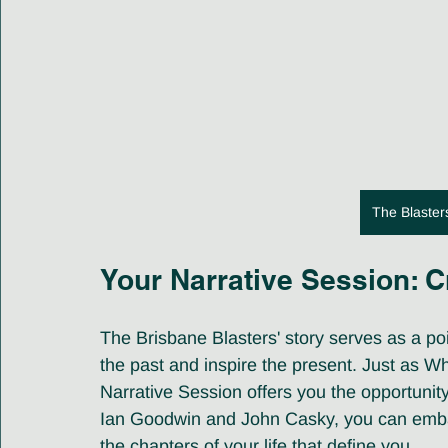
The Blaster
Your Narrative Session: C
The Brisbane Blasters' story serves as a p
the past and inspire the present. Just as Wh
Narrative Session offers you the opportunit
Ian Goodwin and John Casky, you can embar
the chapters of your life that define you.