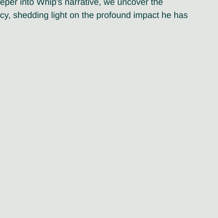
eper into Whip's narrative, we uncover the 
acy, shedding light on the profound impact he has 