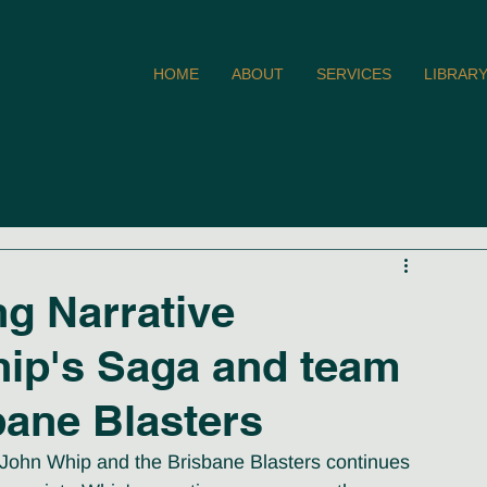
HOME
ABOUT
SERVICES
LIBRAR
ng Narrative
hip's Saga and team
bane Blasters
of John Whip and the Brisbane Blasters continues 