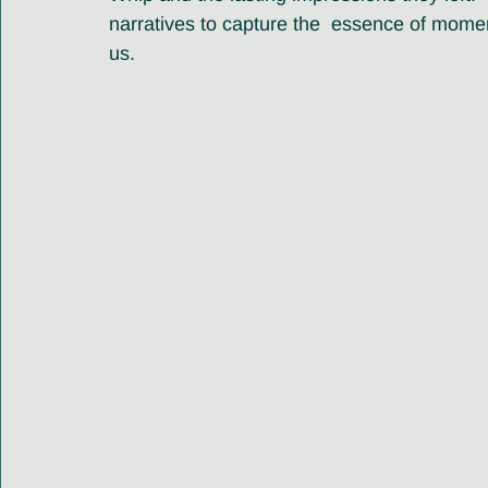
narratives to capture the  essence of momen
us.