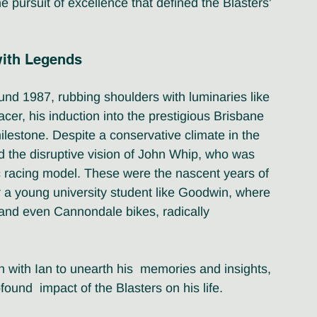
e pursuit of excellence that defined the Blasters' 
with Legends
und 1987, rubbing shoulders with luminaries like 
er, his induction into the prestigious Brisbane 
ilestone. Despite a conservative climate in the 
d the disruptive vision of John Whip, who was 
c racing model. These were the nascent years of 
a young university student like Goodwin, where 
 and even Cannondale bikes, radically 
with Ian to unearth his  memories and insights, 
ound  impact of the Blasters on his life.