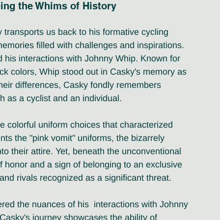
ing the Whims of History
transports us back to his formative cycling 
mories filled with challenges and inspirations. 
nd his interactions with Johnny Whip. Known for 
ack colors, Whip stood out in Casky's memory as 
 their differences, Casky fondly remembers 
h as a cyclist and an individual.
he colorful uniform choices that characterized 
s the "pink vomit" uniforms, the bizarrely 
to their attire. Yet, beneath the unconventional 
f honor and a sign of belonging to an exclusive 
 and rivals recognized as a significant threat.
red the nuances of his  interactions with Johnny 
 Casky's journey showcases the ability of 