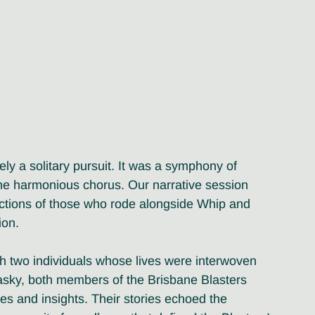
ly a solitary pursuit. It was a symphony of 
the harmonious chorus. Our narrative session 
lections of those who rode alongside Whip and 
ion.
h two individuals whose lives were interwoven 
sky, both members of the Brisbane Blasters 
es and insights. Their stories echoed the 