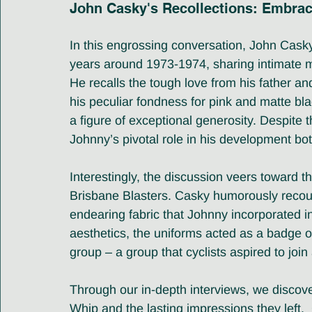
John Casky's Recollections: Embrac
In this engrossing conversation, John Casky 
years around 1973-1974, sharing intimate me
He recalls the tough love from his father a
his peculiar fondness for pink and matte bl
a figure of exceptional generosity. Despite
Johnny’s pivotal role in his development bot
Interestingly, the discussion veers toward t
Brisbane Blasters. Casky humorously recount
endearing fabric that Johnny incorporated in
aesthetics, the uniforms acted as a badge o
group – a group that cyclists aspired to join
Through our in-depth interviews, we discove
Whip and the lasting impressions they left. 