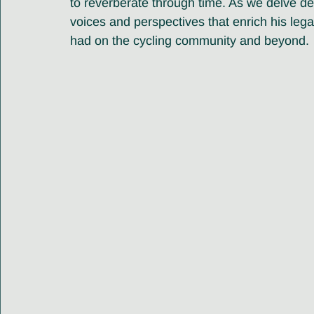
to reverberate through time. As we delve de
voices and perspectives that enrich his leg
had on the cycling community and beyond.