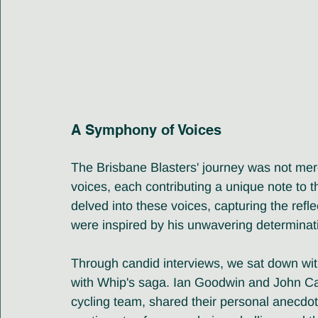
A Symphony of Voices
The Brisbane Blasters' journey was not mere
voices, each contributing a unique note to 
delved into these voices, capturing the ref
were inspired by his unwavering determinat
Through candid interviews, we sat down wit
with Whip's saga. Ian Goodwin and John Ca
cycling team, shared their personal anecdot