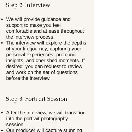
Step 2: Interview
We will provide guidance and
support to make you feel
comfortable and at ease throughout
the interview process.
The interview will explore the depths
of your life journey, capturing your
personal experiences, profound
insights, and cherished moments. If
desired, you can request to review
and work on the set of questions
before the interview.
Step 3: Portrait Session
After the interview, we will transition
into the portrait photography
session.
Our producer will capture stunning