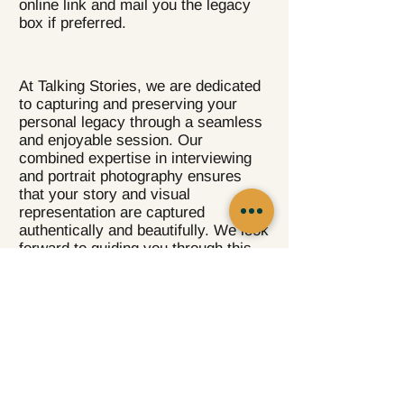
online link and mail you the legacy
box if preferred.
At Talking Stories, we are dedicated
to capturing and preserving your
personal legacy through a seamless
and enjoyable session. Our
combined expertise in interviewing
and portrait photography ensures
that your story and visual
representation are captured
authentically and beautifully. We look
forward to guiding you through this
transformative storytelling
experience.
For more guidelines to prepare for
your personal interview session,
click on the following link.