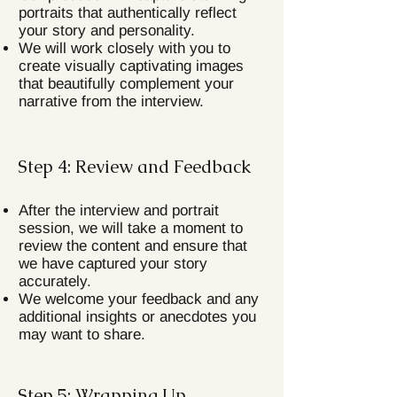
portraits that authentically reflect
your story and personality.
We will work closely with you to
create visually captivating images
that beautifully complement your
narrative from the interview.
Step 4: Review and Feedback
After the interview and portrait
session, we will take a moment to
review the content and ensure that
we have captured your story
accurately.
We welcome your feedback and any
additional insights or anecdotes you
may want to share.
Step 5: Wrapping Up