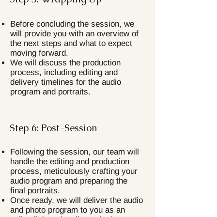
Before concluding the session, we
will provide you with an overview of
the next steps and what to expect
moving forward.
We will discuss the production
process, including editing and
delivery timelines for the audio
program and portraits.
Step 6: Post-Session
Following the session, our team will
handle the editing and production
process, meticulously crafting your
audio program and preparing the
final portraits.
Once ready, we will deliver the audio
and photo program to you as an