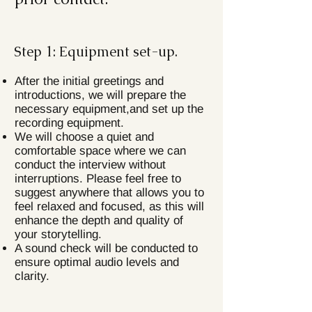
Step 1: Equipment set-up.
After the initial greetings and
introductions, we will prepare the
necessary equipment,and set up the
recording equipment.
We will choose a quiet and
comfortable space where we can
conduct the interview without
interruptions. Please feel free to
suggest anywhere that allows you to
feel relaxed and focused, as this will
enhance the depth and quality of
your storytelling.
A sound check will be conducted to
ensure optimal audio levels and
clarity.