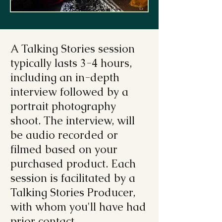
A Talking Stories session
typically lasts 3-4 hours,
including an in-depth
interview followed by a
portrait photography
shoot. The interview, will
be audio recorded or
filmed based on your
purchased product. Each
session is facilitated by a
Talking Stories Producer,
with whom you'll have had
prior contact.