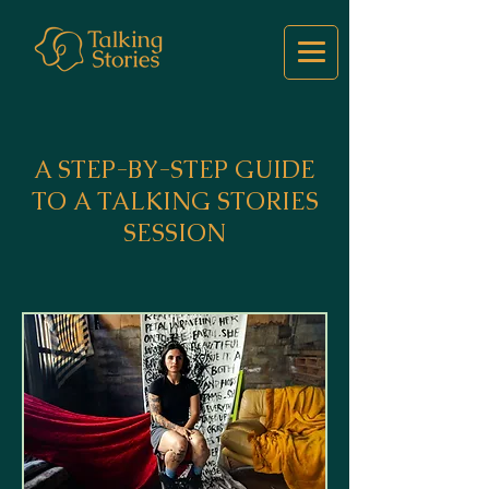
A STEP-BY-STEP GUIDE
TO A TALKING STORIES
SESSION